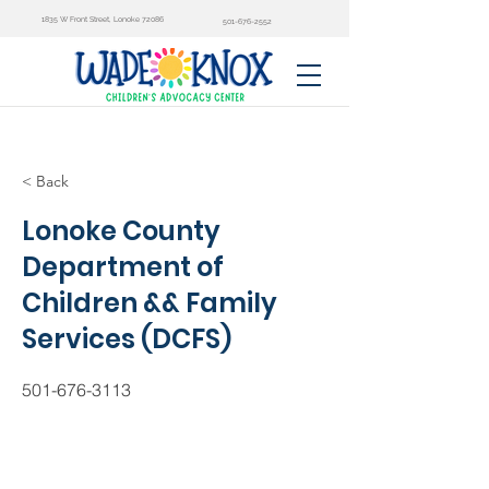
1835 W Front Street, Lonoke 72086
501-676-2552
< Back
Lonoke County
Department of
Children && Family
Services (DCFS)
501-676-3113