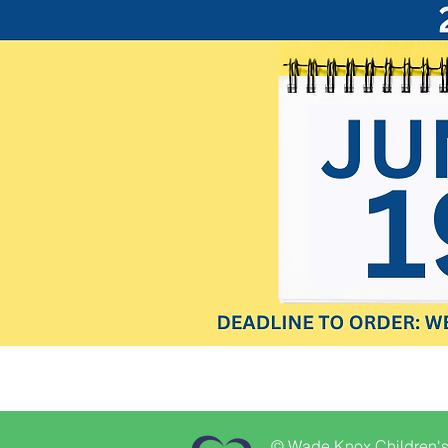
© Wade Knox Children's