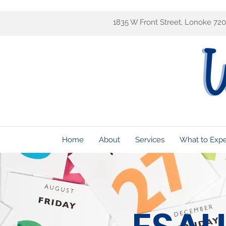
1835 W Front Street, Lonoke 72
Home
About
Services
What to Exp