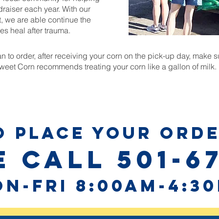
draiser each year. With our
, we are able continue the
es heal after trauma.
 to order, after receiving your corn on the pick-up day, make sur
et Corn recommends treating your corn like a gallon of milk.
O PLACE YOUR ORDE
 call 501-6
n-fri 8:00am-4:3