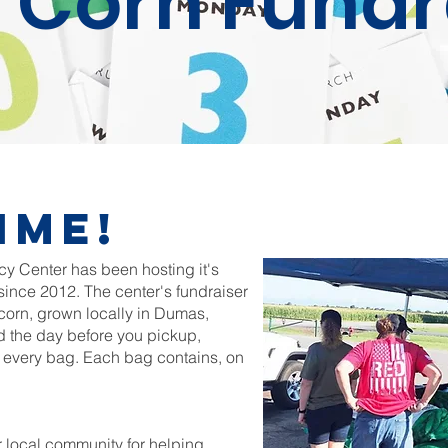
 Corn Fundr
ime!
 Center has been hosting it's
ince 2012. The center's fundraiser
corn, grown locally in Dumas,
d the day before you pickup,
n every bag. Each bag contains, on
r local community for helping