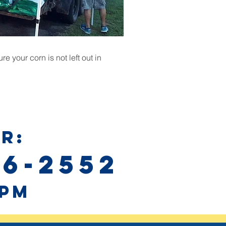
e your corn is not left out in
R:
76-2552
0pm