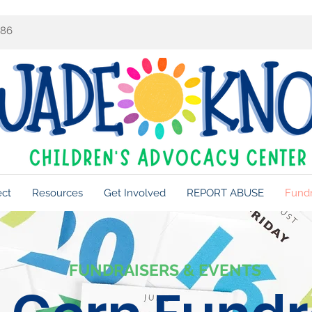
086
ect
Resources
Get Involved
REPORT ABUSE
Fundr
FUNDRAISERS & EVENTS