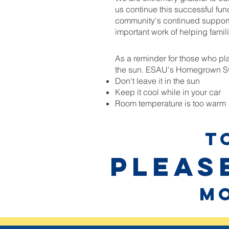
us continue this successful fun
community's continued support
important work of helping famili
As a reminder for those who plan
the sun. ESAU's Homegrown Swe
Don't leave it in the sun
Keep it cool while in your car
Room temperature is too warm
T
Please
mo