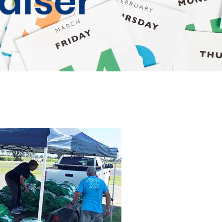
aiser