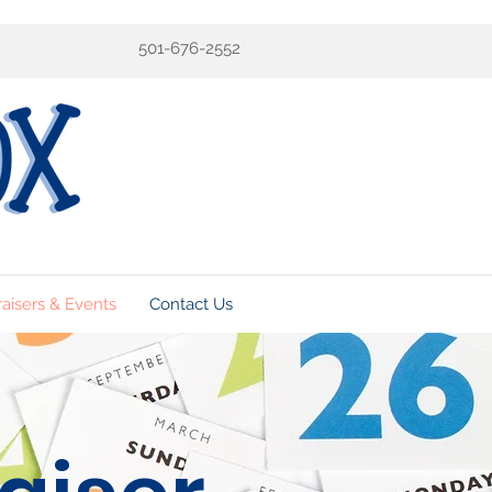
501-676-2552
aisers & Events
Contact Us