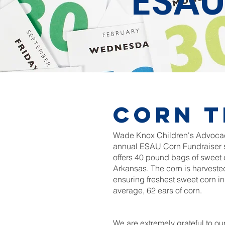
ESAU
Corn t
Wade Knox Children's Advocacy
annual ESAU Corn Fundraiser s
offers 40 pound bags of sweet 
Arkansas. The corn is harveste
ensuring freshest sweet corn i
average, 62 ears of corn.
We are extremely grateful to ou