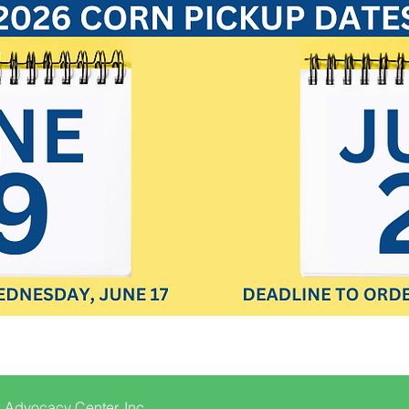
 Advocacy Center, Inc.