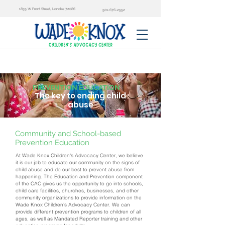
1835 W Front Street, Lonoke 72086
501-676-2552
PREVENTION EDUCATION
The key to ending child
abuse
Community and School-based
Prevention Education
At Wade Knox Children's Advocacy Center, we believe
it is our job to educate our community on the signs of
child abuse and do our best to prevent abuse from
happening. The Education and Prevention component
of the CAC gives us the opportunity to go into schools,
child care facilities, churches, businesses, and other
community organizations to provide information on the
Wade Knox Children's Advocacy Center. We can
provide different prevention programs to children of all
ages, as well as Mandated Reporter training and other