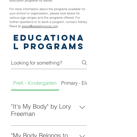
education programs for adults.
For more information about the programs available for
your school or organization, please look below for
various age ranges and the programs offered. For
further questions or to book a program, contact Ashley
Reed at
areed@wadeknoxcac.org
.
Educationa
l Programs
PreK - Kindergarten
Primary - Elementary
"It's My Body" by Lory
Freeman
A wonderful, child friendly book
teaching young children that it's
"My Body Belongs to