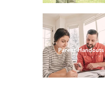
Parent Handouts