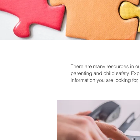
There are many resources in our
parenting and child safety. Exp
information you are looking fo