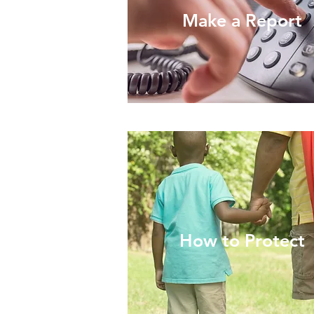
Make a Report
How to Protect