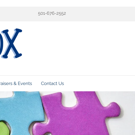
501-676-2552
aisers & Events
Contact Us