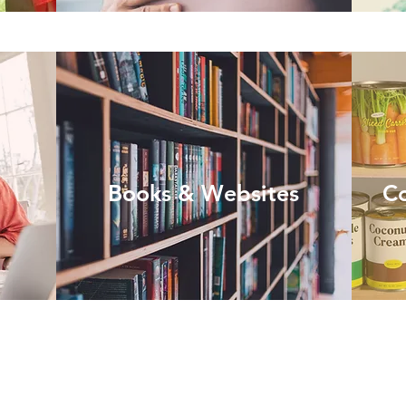
Books & Websites
C