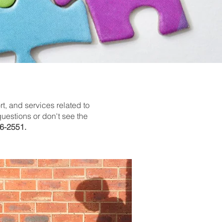
t, and services related to
uestions or don't see the
6-2551.