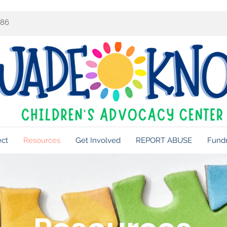
086
ect
Resources
Get Involved
REPORT ABUSE
Fundr