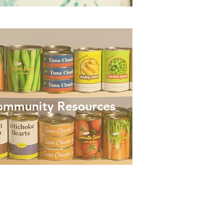
ommunity Resources