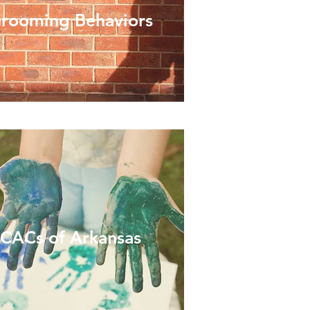
rooming Behaviors
CACs of Arkansas