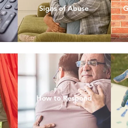
Signs of Abuse
G
How to Respond