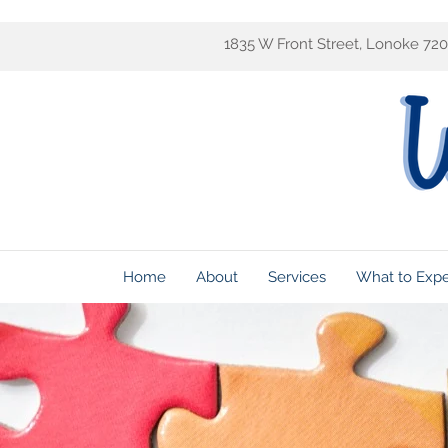
1835 W Front Street, Lonoke 72
Home
About
Services
What to Exp