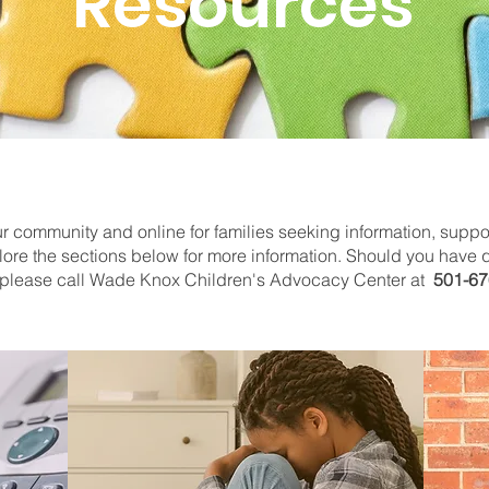
Resources
 community and online for families seeking information, suppor
lore the sections below for more information. Should you have q
r, please call Wade Knox Children's Advocacy Center at
501-67