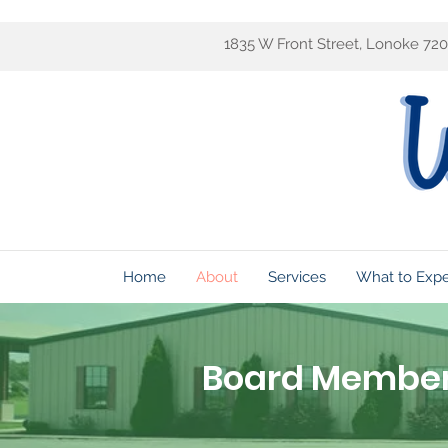
1835 W Front Street, Lonoke 72
Home
About
Services
What to Exp
Board Membe