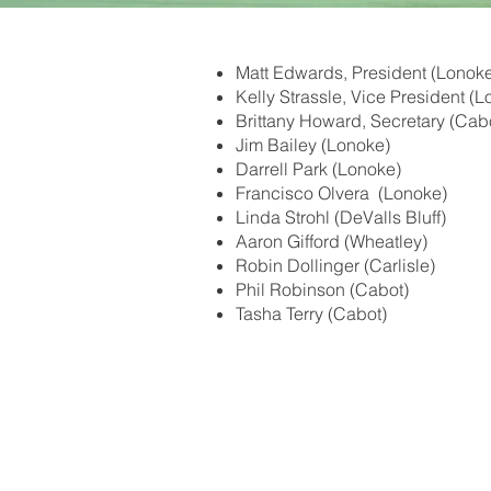
Matt Edwards, President (Lonok
Kelly Strassle, Vice President (
Brittany Howard, Secretary (Cab
Jim Bailey (Lonoke)
Darrell Park (Lonoke)
Francisco Olvera (Lonoke)
Linda Strohl (DeValls Bluff)
Aaron Gifford (Wheatley)
Robin Dollinger (Carlisle)
Phil Robinson (Cabot)
Tasha Terry (Cabot)