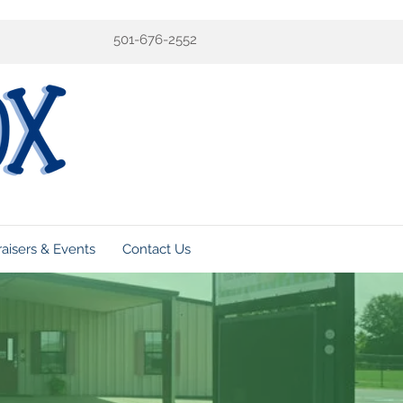
501-676-2552
aisers & Events
Contact Us