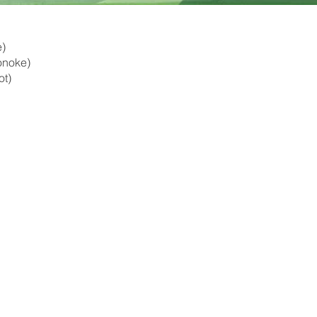
e)
Lonoke)
ot)