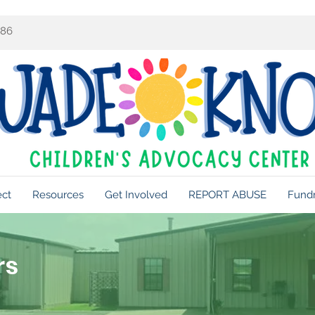
086
ect
Resources
Get Involved
REPORT ABUSE
Fundr
rs