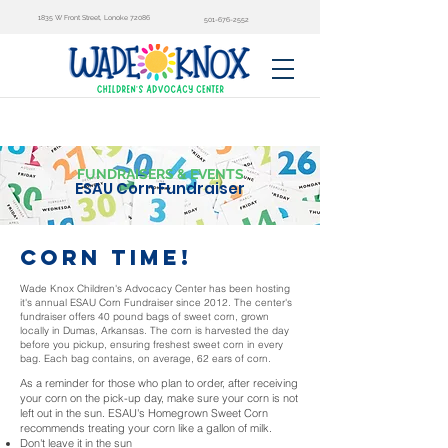
1835 W Front Street, Lonoke 72086
501-676-2552
FUNDRAISERS & EVENTS
ESAU Corn Fundraiser
Corn time!
Wade Knox Children's Advocacy Center has been hosting
it's annual ESAU Corn Fundraiser since 2012. The center's
fundraiser offers 40 pound bags of sweet corn, grown
locally in Dumas, Arkansas. The corn is harvested the day
before you pickup, ensuring freshest sweet corn in every
bag. Each bag contains, on average, 62 ears of corn.
As a reminder for those who plan to order, after receiving
your corn on the pick-up day, make sure your corn is not
left out in the sun. ESAU's Homegrown Sweet Corn
recommends treating your corn like a gallon of milk.
Don't leave it in the sun