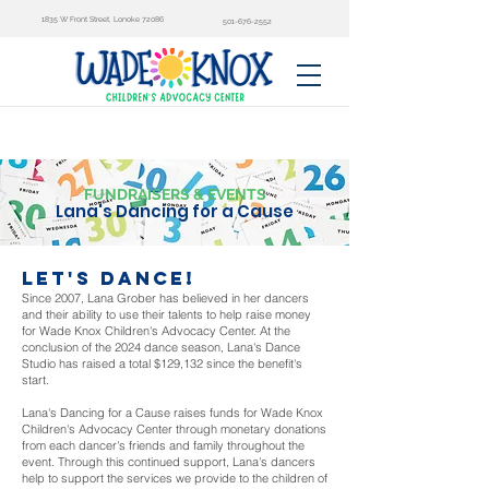
1835 W Front Street, Lonoke 72086
501-676-2552
FUNDRAISERS & EVENTS
Lana's Dancing for a Cause
let's dance!
Since 2007, Lana Grober has believed in her dancers
and their ability to use their talents to help raise money
for Wade Knox Children's Advocacy Center. At the
conclusion of the 2024 dance season, Lana's Dance
Studio has raised a total $129,132 since the benefit's
start.
Lana's Dancing for a Cause raises funds for Wade Knox
Children's Advocacy Center through monetary donations
from each dancer's friends and family throughout the
event. Through this continued support, Lana's dancers
help to support the services we provide to the children of